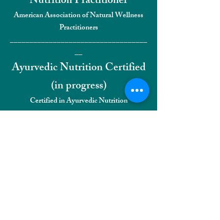
Nutrition Practitioner
American Association of Natural Wellness
Practitioners
___________________________________
__
Ayurvedic Nutrition Certified
(
in progress)
Certified in Ayurvedic Nutrition
___________________________________
__
Pranayama Breathwork
Certified (in progress)
Certified Pranayama Breathwork Certified
Facilitator
___________________________________
__