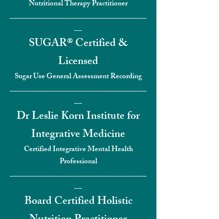
Nutritional Therapy Practitioner
___________________________________
__
SUGAR® Certified &
Licensed
Sugar Use General Assessment Recording
___________________________________
__
Dr Leslie Korn Institute for
Integrat
ive Medicine
Certified Integrative Mental Health
Professional
___________________________________
__
Board Certified Holistic