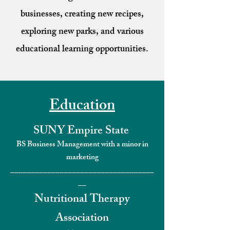
businesses, creating new recipes,
exploring new parks, and various
educational learning opportunities.
Education
SUNY Empire State
BS Business Management with a minor in
marketing
___________________________________
__
Nutritional Therapy
Association