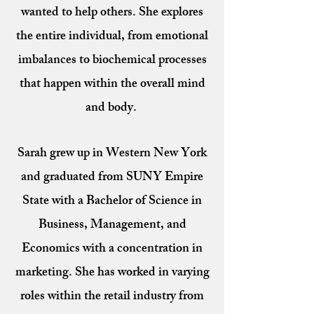
wanted to help others. She explores
the entire individual, from emotional
imbalances to biochemical processes
that happen within the overall mind
and body.
Sarah grew up in Western New York
and graduated from SUNY Empire
State with a Bachelor of Science in
Business, Management, and
Economics with a concentration in
marketing. She has worked in varying
roles within the retail industry from