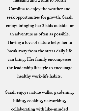
husband and 2 kids to North
Carolina to enjoy the weather and
seek opportunities for growth. Sarah
enjoys bringing her 2 kids outside for
an adventure as often as possible.
Having a love of nature helps her to
break away from the stress daily life
can bring. Her family encompasses
the leadership lifestyle to encourage
healthy work-life habits.
Sarah enjoys nature walks, gardening,
hiking, cooking, networking,
collaborating with like-minded