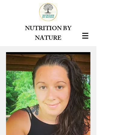
NUTRITION BY
NATURE