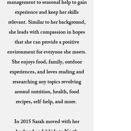
management to seasonal help to gain
experience and keep her skills
relevant. Similar to her background,
she leads with compassion in hopes
that she can provide a positive
environment for everyone she meets.
She enjoys food, family, outdoor
experiences, and loves reading and
researching any topics revolving
around nutrition, health, food
recipes, self-help, and more.
In 2015 Sarah moved with her