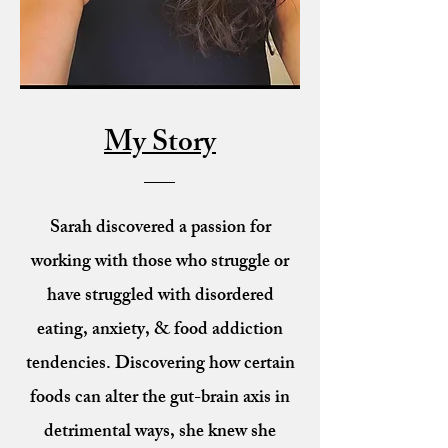
My Story
Sarah discovered a passion for
working with those who struggle or
have struggled with disordered
eating, anxiety, & food addiction
tendencies. Discovering how certain
foods can alter the gut-brain axis in
detrimental ways, she knew she